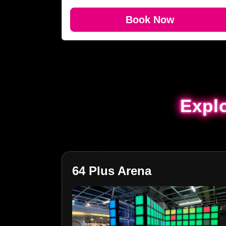
Book Now
Expl
Expl
64 Plus Arena