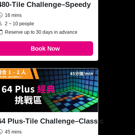
480-Tile Challenge–Speedy
16 mins
2 ~ 10 people
Reserve up to 30 days in advance
Book Now
64 Plus-Tile Challenge–Classic
45 mins