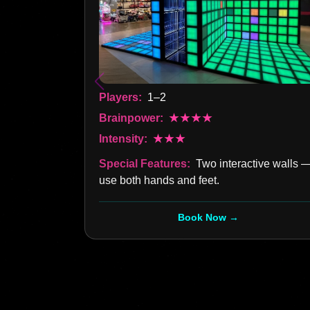
Players:
1–2
Brainpower:
★★★★
Intensity:
★★★
Special Features:
Two interactive walls 
use both hands and feet.
Book Now →