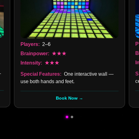
P
Players:
2–6
B
Brainpower:
★★★
I
Intensity:
★★★
—
S
Special Features:
One interactive wall —
c
use both hands and feet.
Book Now →