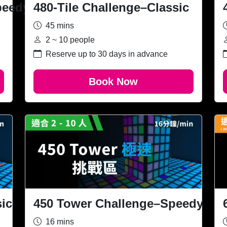
peedy
480-Tile Challenge–Classic
45 mins
2 ~ 10 people
Reserve up to 30 days in advance
Book Now
ic
450 Tower Challenge–Speedy
16 mins