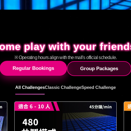
ome play with your friend
ome play with your friend
※ Operating hours align with the mall's official schedule.
Regular Bookings
Group Packages
All Challenges
Classic Challenge
Speed Challenge