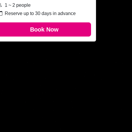
1 ~ 2 people
Reserve up to 30 days in advance
Book Now