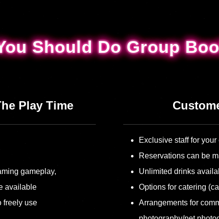
You Should Do Group Boo
You Should Do Group Boo
The Play Time
Custome
Exclusive staff for yo
Reservations can be m
reaming gameplay,
Unlimited drinks availa
e available
Options for catering (ca
 freely use
Arrangements for comm
photography/pet photo