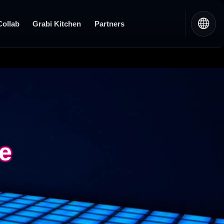
Collab
Grabi Kitchen
Partners
re
re