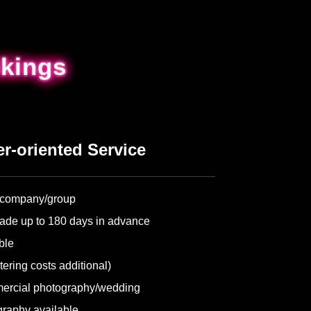
kings
kings
r-oriented Service
ur company/group
ade up to 180 days in advance
ble
tering costs additional)
ercial photography/wedding
graphy available