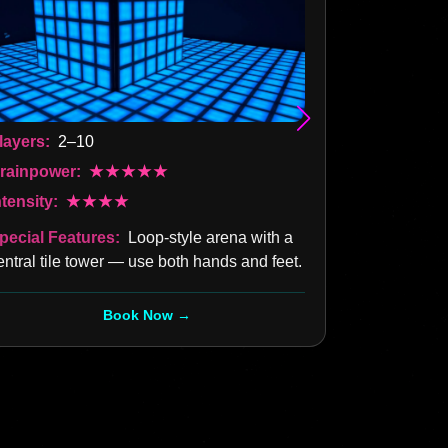
Players:
2–
layers:
2–10
Brainpower
rainpower:
★★★★★
Intensity:
ntensity:
★★★★
Special Fea
pecial Features:
Loop-style arena with a
entral tile tower — use both hands and feet.
Book Now →