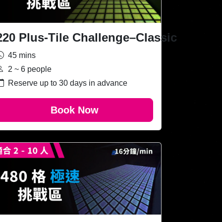
220 Plus-Tile Challenge–Classic
45 mins
2 ~ 6 people
Reserve up to 30 days in advance
Book Now