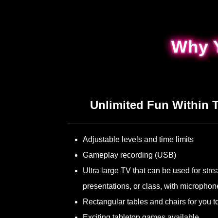
Why 
Why 
Unlimited Fun Within 
Adjustable levels and time limits
Gameplay recording (USB)
Ultra large TV that can be used for st
presentations, or class, with microphon
Rectangular tables and chairs for you to
Exciting tabletop games available