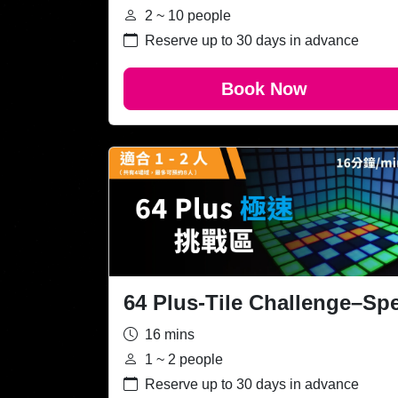
2 ~ 10 people
Reserve up to 30 days in advance
Book Now
64 Plus-Tile Challenge–Sp
16 mins
1 ~ 2 people
Reserve up to 30 days in advance