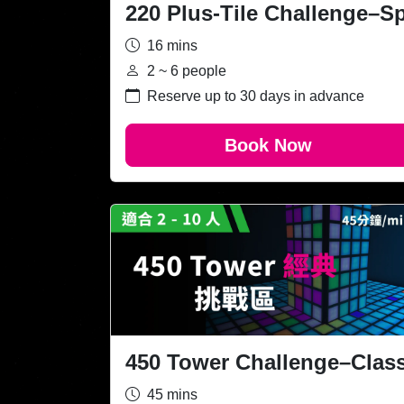
220 Plus-Tile Challenge–S
16 mins
2 ~ 6 people
Reserve up to 30 days in advance
Book Now
450 Tower Challenge–Class
45 mins