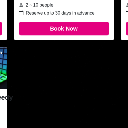
2 ~ 10 people
Reserve up to 30 days in advance
Book Now
eedy