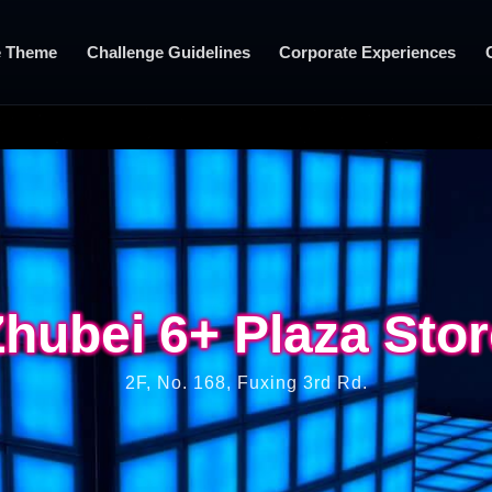
 Theme
Challenge Guidelines
Corporate Experiences
hubei 6+ Plaza Sto
hubei 6+ Plaza Sto
2F, No. 168, Fuxing 3rd Rd.