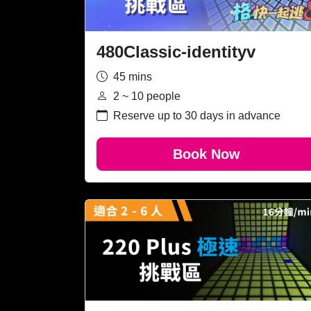
480Classic-identityv
45 mins
2 ~ 10 people
Reserve up to 30 days in advance
Book Now