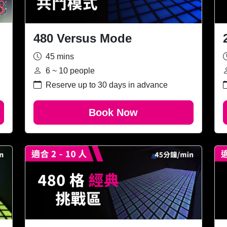
480 Versus Mode
45 mins
6 ~ 10 people
Reserve up to 30 days in advance
Book Now