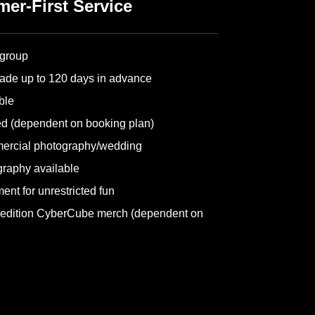
er-First Service
 group
ade up to 120 days in advance
ble
ed (dependent on booking plan)
ercial photography/wedding
graphy available
ent for unrestricted fun
-edition CyberCube merch (dependent on