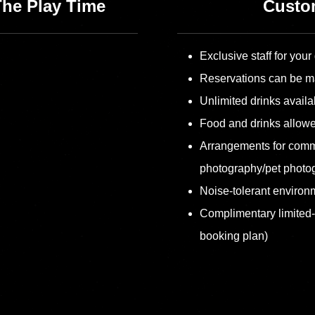
The Play Time
Custom
Exclusive staff for your
Reservations can be m
Unlimited drinks availa
Food and drinks allow
Arrangements for comm
photography/pet photo
Noise-tolerant environm
Complimentary limited
booking plan)