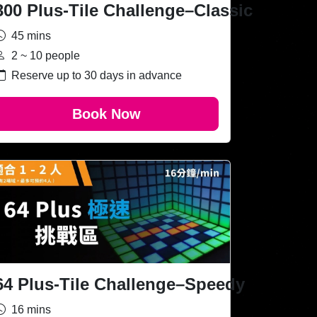
300 Plus-Tile Challenge–Classic
45 mins
2 ~ 10 people
Reserve up to 30 days in advance
Book Now
64 Plus-Tile Challenge–Speedy
16 mins