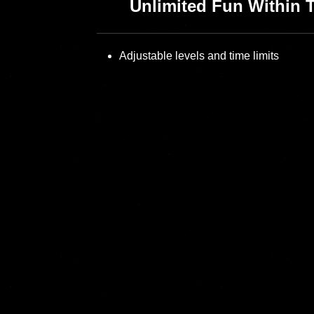
Unlimited Fun Within 
Adjustable levels and time limits