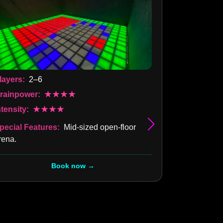
layers:
2–6
rainpower:
★★★★
Players:
2–
ntensity:
★★★★
Brainpower
pecial Features:
Mid-sized open-floor
Intensity:
rena.
Special Fea
all around —
Book now →