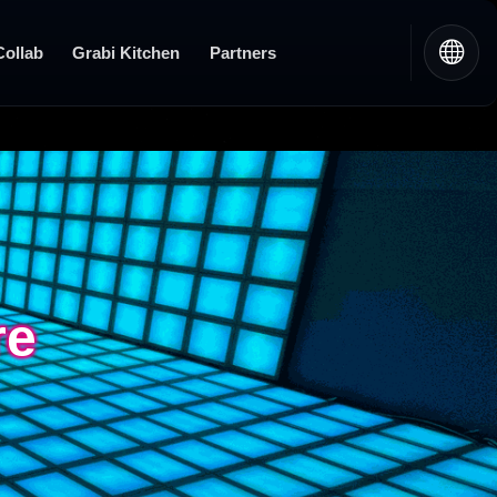
Collab
Grabi Kitchen
Partners
re
re