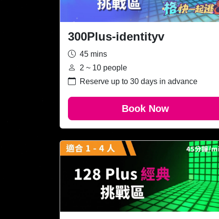
300Plus-identityv
45 mins
2 ~ 10 people
Reserve up to 30 days in advance
Book Now