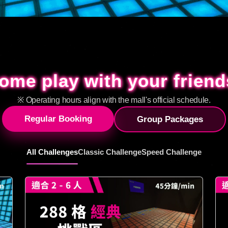
ome play with your friend
ome play with your friend
※ Operating hours align with the mall's official schedule.
Regular Booking
Group Packages
All Challenges
Classic Challenge
Speed Challenge