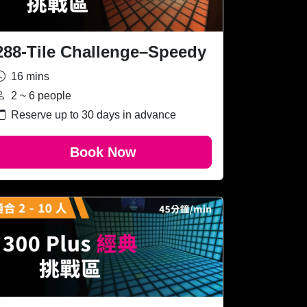
288-Tile Challenge–Speedy
16 mins
2 ~ 6 people
Reserve up to 30 days in advance
Book Now