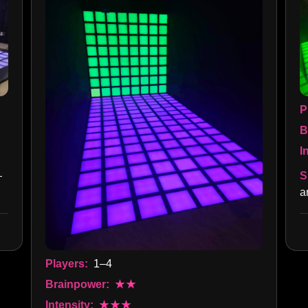
P
B
I
S
—
a
Players:
1–4
Brainpower:
★★
Intensity:
★★★