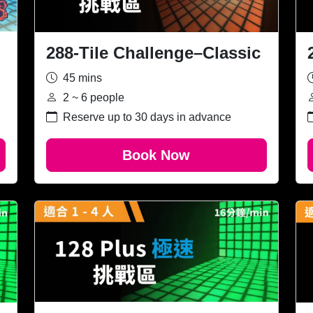
288-Tile Challenge–Classic
45 mins
2 ~ 6 people
Reserve up to 30 days in advance
Book Now