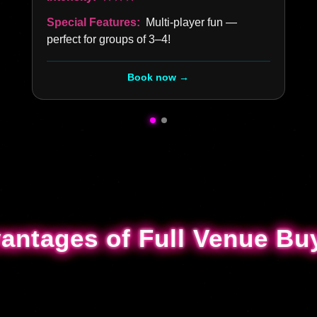
Special Features:
Multi-player fun —
perfect for groups of 3–4!
Book now →
antages of Full Venue Bu
antages of Full Venue Bu