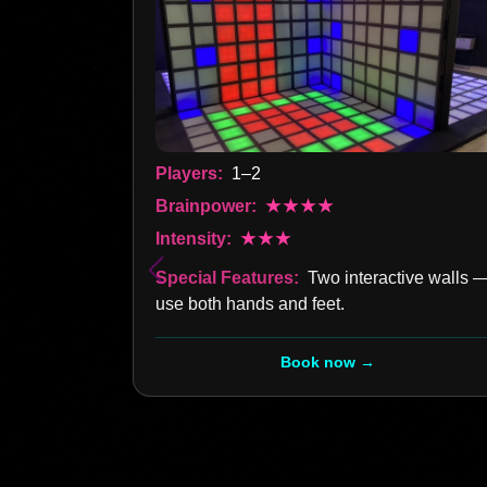
Players:
1–2
Brainpower:
★★★★
Intensity:
★★★
Special Features:
Two interactive walls 
use both hands and feet.
Book now →