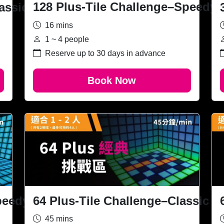
128 Plus-Tile Challenge–Speedy
assic
16 mins
1 ~ 4 people
Reserve up to 30 days in advance
Book Now
64 Plus-Tile Challenge–Classic
peedy
45 mins