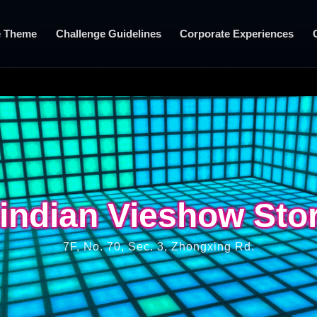
 Theme
Challenge Guidelines
Corporate Experiences
indian Vieshow Sto
indian Vieshow Sto
7F, No. 70, Sec. 3, Zhongxing Rd.