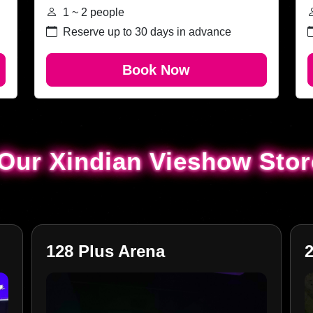
1 ~ 2 people
Reserve up to 30 days in advance
Book Now
Our Xindian Vieshow Sto
Our Xindian Vieshow Sto
128 Plus Arena
2