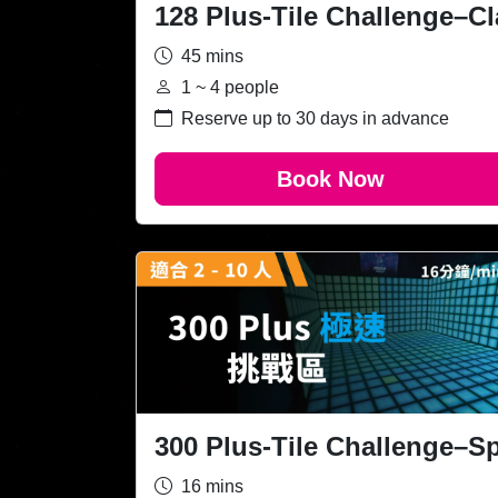
128 Plus-Tile Challenge–Cl
45 mins
1 ~ 4 people
Reserve up to 30 days in advance
Book Now
300 Plus-Tile Challenge–S
16 mins