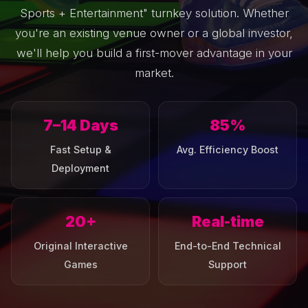
Sports + Entertainment" turnkey solution. Whether
you're an existing venue owner or a global investor,
we'll help you build a first-mover advantage in your
market.
7–14 Days
85%
Fast Setup &
Avg. Efficiency Boost
Deployment
20+
Real-time
Original Interactive
End-to-End Technical
Games
Support