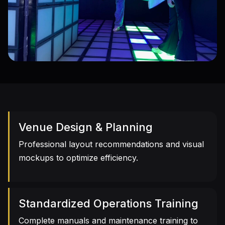
Immersive Experiences
A rich library of interactive games to create a
new entertainment landmark
Venue Design & Planning
Professional layout recommendations and visual
mockups to optimize efficiency.
Standardized Operations Training
Complete manuals and maintenance training to