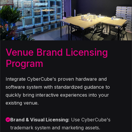
Venue Brand Licensing
Program
Integrate CyberCube's proven hardware and
software system with standardized guidance to
quickly bring interactive experiences into your
existing venue.
Brand & Visual Licensing:
Use CyberCube's
trademark system and marketing assets.