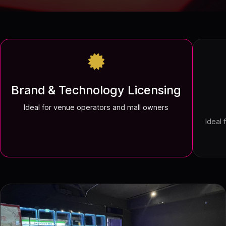
Brand & Technology Licensing
Ideal for venue operators and mall owners
Ideal 