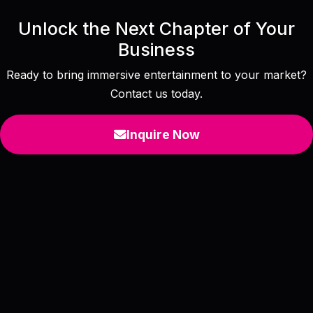
Unlock the Next Chapter of Your
Business
Ready to bring immersive entertainment to your market?
Contact us today.
Inquire Now