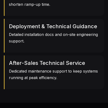
shorten ramp-up time.
Deployment & Technical Guidance
Detailed installation docs and on-site engineering
support.
After-Sales Technical Service
Dedicated maintenance support to keep systems
running at peak efficiency.