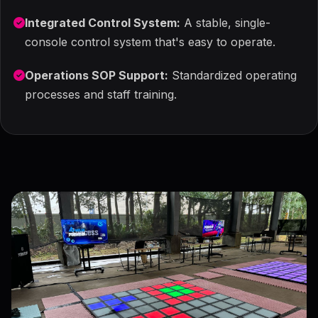
Integrated Control System:
A stable, single-
console control system that's easy to operate.
Operations SOP Support:
Standardized operating
processes and staff training.