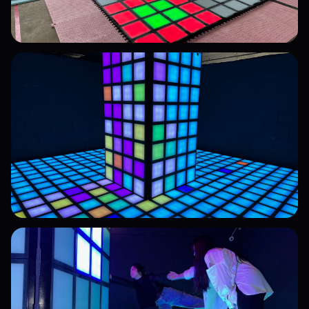
High-Precision Sensor Tiles
High-sensitivity detection, built for high-traffic
environments
Professional Installation Team
End-to-end technical support, from design to
setup