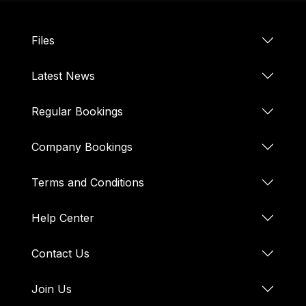
Files
Latest News
Regular Bookings
Company Bookings
Terms and Conditions
Help Center
Contact Us
Join Us