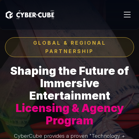
GLOBAL & REGIONAL
PARTNERSHIP
Shaping the Future of
Immersive
Entertainment
Licensing & Agency
Program
CyberCube provides a proven "Technology +