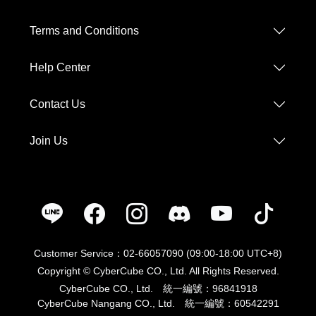
Help Center
Contact Us
Join Us
Customer Service：02-66057090 (09:00-18:00 UTC+8)
Copyright © CyberCube CO., Ltd. All Rights Reserved.
CyberCube CO., Ltd. 統一編號：96841918
CyberCube Nangang CO., Ltd. 統一編號：60542291