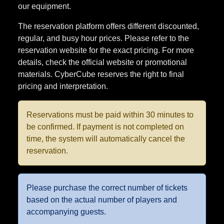
The reservation platform offers different discounted,
regular, and busy hour prices. Please refer to the
reservation website for the exact pricing. For more
details, check the official website or promotional
materials. CyberCube reserves the right to final
pricing and interpretation.
Reservations must be paid within 30 minutes to
be confirmed. If payment is not completed on
time, the system will automatically cancel the
reservation.
Please purchase the correct number of tickets
based on the actual number of players and
accompanying guests.
Item Overview