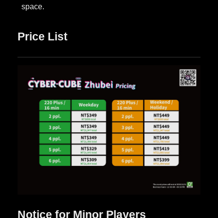
Price List
Notice for Minor Players