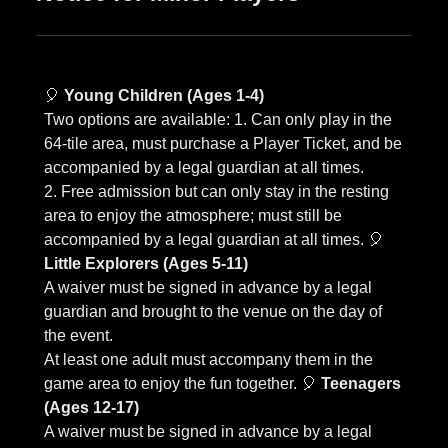
🎈
Young Children (Ages 1-4)
Two options are available: 1. Can only play in the
64-tile area, must purchase a Player Ticket, and be
accompanied by a legal guardian at all times.
2. Free admission but can only stay in the resting
area to enjoy the atmosphere; must still be
accompanied by a legal guardian at all times. 🎈
Little Explorers (Ages 5-11)
A waiver must be signed in advance by a legal
guardian and brought to the venue on the day of
the event.
At least one adult must accompany them in the
game area to enjoy the fun together. 🎈
Teenagers
(Ages 12-17)
A waiver must be signed in advance by a legal
guardian and brought to the venue on the day of
the event