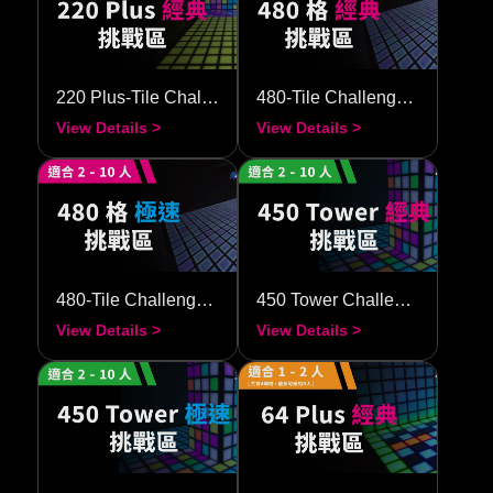
220 Plus-Tile Challenge–Classic
480-Tile Challenge–Classic
View Details >
View Details >
480-Tile Challenge–Speedy
450 Tower Challenge–Classic
View Details >
View Details >
450 Tower Challenge–Speedy
64 Plus-Tile Challenge–Classic
View Details >
View Details >