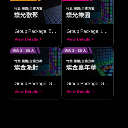
Group Package: Bright Union
Group Package: Luminous Carnival
View Details >
View Details >
Group Package: Golden Radiance Party
Group Package: Golden Radiance Carnival
View Details >
View Details >
View All Stores