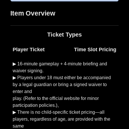
Ticket Types
Player Ticket
Time Slot Pricing
▶︎ 16-minute gameplay + 4-minute briefing and
waiver signing.
▶︎ Players under 18 must either be accompanied
by a legal guardian or bring a signed waiver to
enter and
play. (Refer to the official website for minor
participation policies.)。
▶︎ There is no child-specific ticket pricing—all
players, regardless of age, are provided with the
same