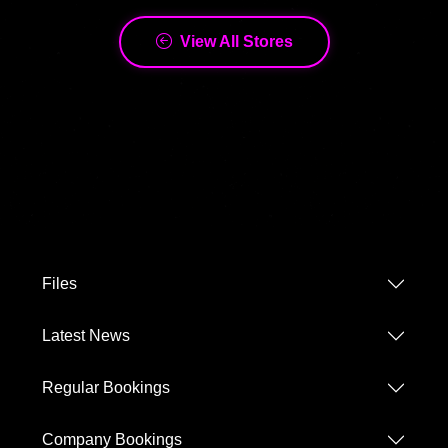
Files
Latest News
Regular Bookings
Company Bookings
Terms and Conditions