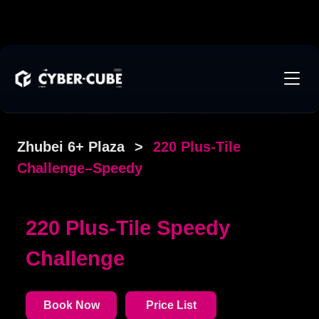
Zhubei 6+ Plaza
>
220 Plus-Tile
Challenge–Speedy
220 Plus-Tile Speedy
Challenge
Book Now
Price List
The venue is an independent space of approximately