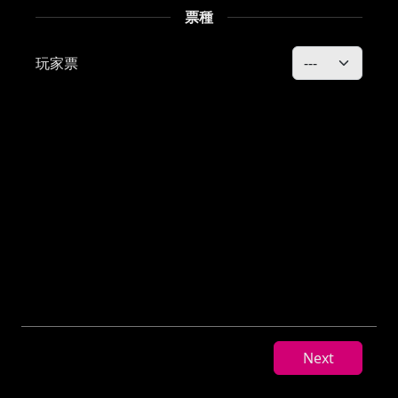
玩家票
Next