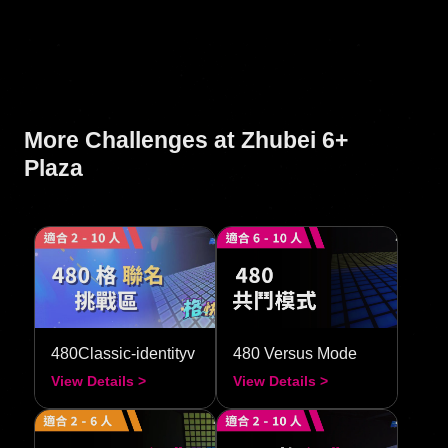
More Challenges at Zhubei 6+
Plaza
480Classic-identityv
480 Versus Mode
View Details >
View Details >