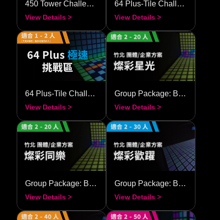
64 Plus-Tile Challenge–Speedy
Group Package: Brilliant Starlight
View Details >
View Details >
Group Package: Brilliant Together
Group Package: Brilliant Festival
View Details >
View Details >