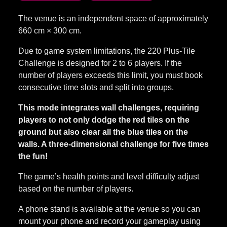
660 cm × 300 cm.
Due to game system limitations, the 220 Plus-Tile
Challenge is designed for 2 to 6 players. If the
number of players exceeds this limit, you must book
consecutive time slots and split into groups.
This mode integrates wall challenges, requiring
players to not only dodge the red tiles on the
ground but also clear all the blue tiles on the
walls. A three-dimensional challenge for five times
the fun!
The game’s health points and level difficulty adjust
based on the number of players.
A phone stand is available at the venue so you can
mount your phone and record your gameplay using
our equipment.