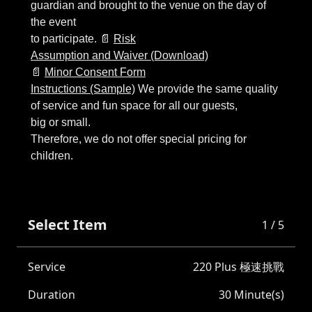
to participate. 📄
Risk
Assumption and Waiver (Download)
📄
Minor Consent Form
Instructions (Sample)
We provide the same quality
of service and fun space for all our guests,
big or small.
Therefore, we do not offer special pricing for
Select Item
1 / 5
Service
220 Plus 極速挑戰
Duration
30 Minute(s)
票種