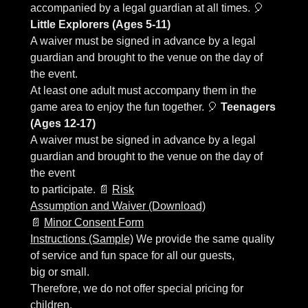
accompanied by a legal guardian at all times. 🎈
Little Explorers (Ages 5-11)
A waiver must be signed in advance by a legal
guardian and brought to the venue on the day of
the event.
At least one adult must accompany them in the
game area to enjoy the fun together. 🎈
Teenagers
(Ages 12-17)
A waiver must be signed in advance by a legal
guardian and brought to the venue on the day of
the event
to participate. 📄
Risk
Assumption and Waiver (Download)
📄
Minor Consent Form
Instructions (Sample)
We provide the same quality
of service and fun space for all our guests,
big or small.
Therefore, we do not offer special pricing for