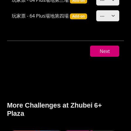
Add-on
玩家票 - 64 Plus場地第四場
Add-on
Next
More Challenges at Zhubei 6+
Plaza