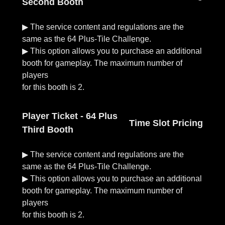
Second Booth
▶︎ The service content and regulations are the
same as the 64 Plus-Tile Challenge.
▶︎ This option allows you to purchase an additional
booth for gameplay. The maximum number of
players
Player Ticket - 64 Plus
Time Slot Pricing
Third Booth
▶︎ The service content and regulations are the
same as the 64 Plus-Tile Challenge.
▶︎ This option allows you to purchase an additional
booth for gameplay. The maximum number of
players