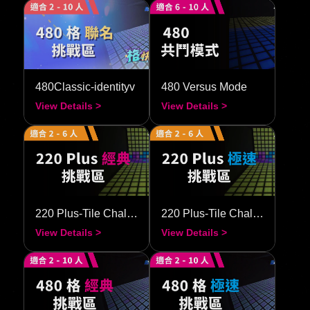
480Classic-identityv
480 Versus Mode
View Details >
View Details >
220 Plus-Tile Challenge–Classic
220 Plus-Tile Challenge–Speedy
View Details >
View Details >