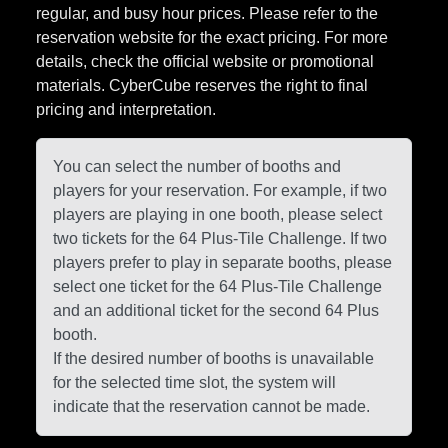
regular, and busy hour prices. Please refer to the
reservation website for the exact pricing. For more
details, check the official website or promotional
materials. CyberCube reserves the right to final
pricing and interpretation.
You can select the number of booths and
players for your reservation. For example, if two
players are playing in one booth, please select
two tickets for the 64 Plus-Tile Challenge. If two
players prefer to play in separate booths, please
select one ticket for the 64 Plus-Tile Challenge
and an additional ticket for the second 64 Plus
booth.
If the desired number of booths is unavailable
for the selected time slot, the system will
indicate that the reservation cannot be made.