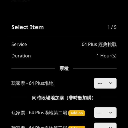
Select Item
1 / 5
Service
64 Plus 經典挑戰
Duration
1 Hour(s)
票種
玩家票 - 64 Plus場地
同時段場地加購（非時數加購）
玩家票 - 64 Plus場地第二場
Add-on
玩家票 - 64 Plus場地第三場