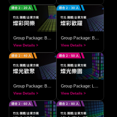
Group Package: Brilliant Together
Group Package: Brilliant Festival
View Details >
View Details >
Group Package: Bright Union
Group Package: Luminous Carnival
View Details >
View Details >