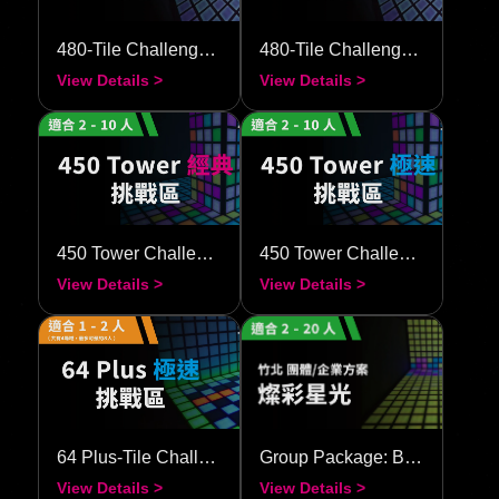
480-Tile Challenge–Classic
480-Tile Challenge–Speedy
View Details >
View Details >
450 Tower Challenge–Classic
450 Tower Challenge–Speedy
View Details >
View Details >
64 Plus-Tile Challenge–Speedy
Group Package: Brilliant Starlight
View Details >
View Details >