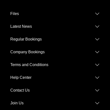
Files
Latest News
Regular Bookings
Company Bookings
Terms and Conditions
Help Center
Contact Us
Join Us