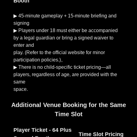
Booth
▶︎ 45-minute gameplay + 15-minute briefing and
signing
▶︎ Players under 18 must either be accompanied
by a legal guardian or bring a signed waiver to
enter and
play. (Refer to the official website for minor
participation policies.)。
▶︎ There is no child-specific ticket pricing—all
players, regardless of age, are provided with the
same
Additional Venue Booking for the Same
Time Slot
Player Ticket - 64 Plus
Time Slot Pricing