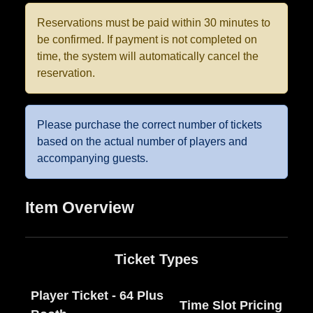
Reservations must be paid within 30 minutes to
be confirmed. If payment is not completed on
time, the system will automatically cancel the
reservation.
Please purchase the correct number of tickets
based on the actual number of players and
accompanying guests.
Item Overview
Ticket Types
Player Ticket - 64 Plus
Time Slot Pricing