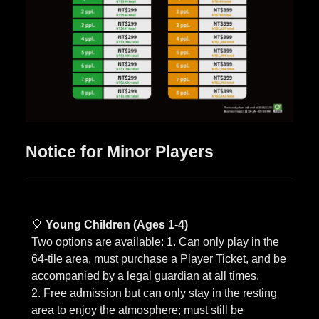
Notice for Minor Players
🎈
Young Children (Ages 1-4)
Two options are available: 1. Can only play in the
64-tile area, must purchase a Player Ticket, and be
accompanied by a legal guardian at all times.
2. Free admission but can only stay in the resting
area to enjoy the atmosphere; must still be