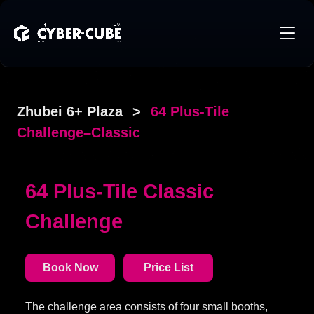
Zhubei 6+ Plaza
>
64 Plus-Tile
Challenge–Classic
64 Plus-Tile Classic
Challenge
Book Now
Price List
The challenge area consists of four small booths,