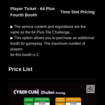
Player Ticket - 64 Plus
Time Slot Pricing
Fourth Booth
▶︎ The service content and regulations are the
same as the 64 Plus-Tile Challenge.
▶︎ This option allows you to purchase an additional
booth for gameplay. The maximum number of
players
Price List