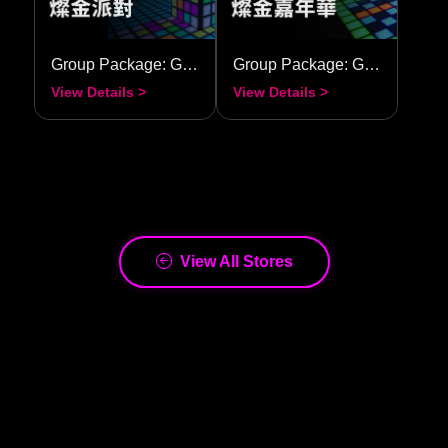
Group Package: Golden Radiance Party
Group Package: Golden Radiance Carnival
View Details >
View Details >
View All Stores