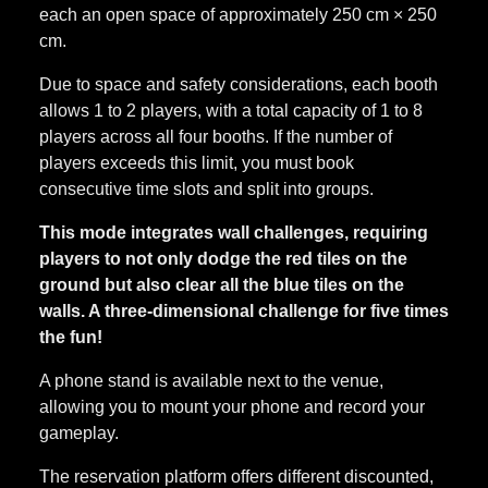
each an open space of approximately 250 cm × 250
cm.
Due to space and safety considerations, each booth
allows 1 to 2 players, with a total capacity of 1 to 8
players across all four booths. If the number of
players exceeds this limit, you must book
consecutive time slots and split into groups.
This mode integrates wall challenges, requiring
players to not only dodge the red tiles on the
ground but also clear all the blue tiles on the
walls. A three-dimensional challenge for five times
the fun!
A phone stand is available next to the venue,
allowing you to mount your phone and record your
gameplay.
The reservation platform offers different discounted,