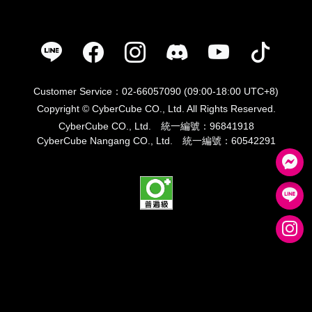
Customer Service：02-66057090 (09:00-18:00 UTC+8)
Copyright © CyberCube CO., Ltd. All Rights Reserved.
CyberCube CO., Ltd. 統一編號：96841918
CyberCube Nangang CO., Ltd. 統一編號：60542291